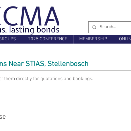
GROUPS
2025 CONFERENCE
MEMBERSHIP
ONLI
s Near STIAS, Stellenbosch
t them directly for quotations and bookings.
se