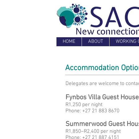
HOME
ABOUT
WORKING 
Accommodation Option
D
elegates are welcome to contac
Fynbos Villa Guest House
R1,250 per night
Phone: +27 21 883 8670
Summerwood Guest Hou
R1,850–R2,400 per night
Phone: +27 21 887 4151