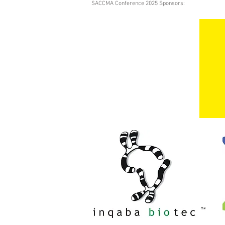
SACCMA Conference 2025 Sponsors: