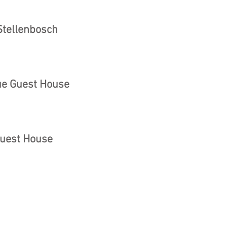
 Stellenbosch
ue Guest House
Guest House