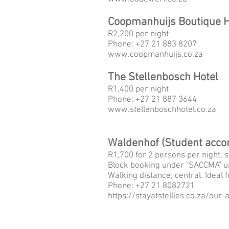
Coopmanhuijs Boutique H
R2,200
per night
Phone: +27 21 883 8207
www.
coopmanhuijs.co.za
The Stellenbosch Hotel
R1,400
per night
Phone: +27 21 887 3644
www.
stellenboschhotel.co.za
Waldenhof (Student acc
R1,700 for 2 persons per night, s
Block booking under "SACCMA" un
Walking distance, central. Ideal f
Phone: +27 21 8082721
https://stayatstellies.co.za/ou