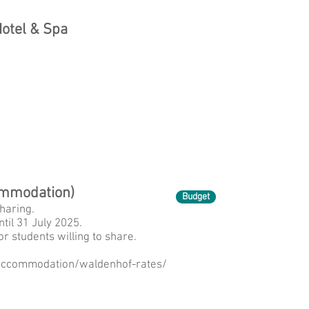
otel & Spa
ommodation)
Budget
haring.
til 31 July 2025.
or students willing to share.
r-accommodation/waldenhof-rates/