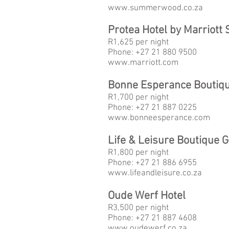
www.
summerwood.co.za
Protea Hotel by Marriott
R1,625 per night
Phone: +27 21 880 9500
www.
marriott.com
Bonne Esperance Boutiq
R1,700
per night
Phone: +27 21 887 0225
www.
bonneesperance.com
Life & Leisure Boutique 
R1,800
per night
Phone: +27 21 886 6955
www.
lifeandleisure.co.za
Oude Werf Hotel
R3,500
per night
Phone: +27 21 887 4608
www.
oudewerf.co.za