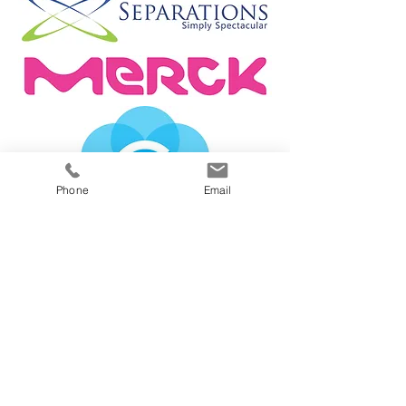
Phone
Email