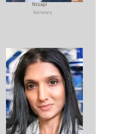
Ntsapi
Secretary