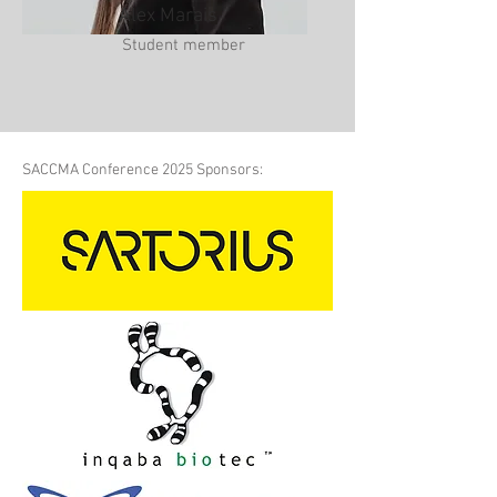
Alex Marais
Student member
SACCMA Conference 2025 Sponsors: