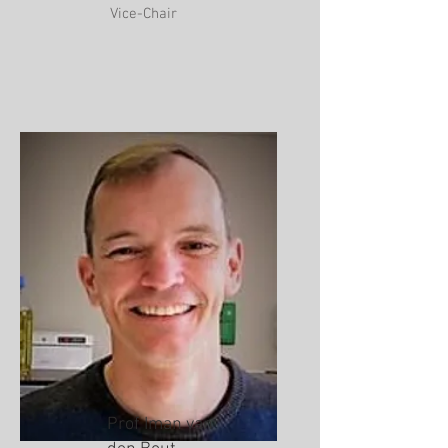
Vice-Chair
Prof Iman van