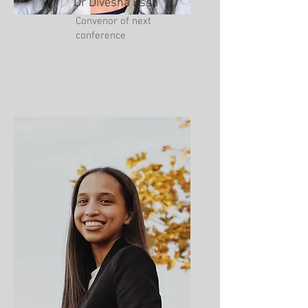
Dr Divesha Essa
Convenor of next
conference