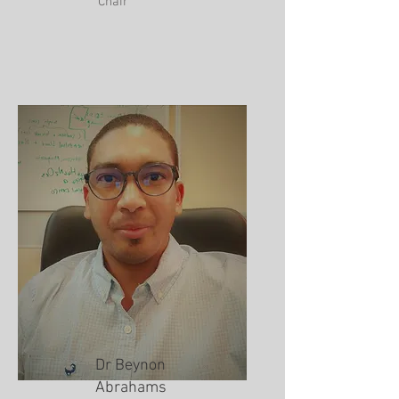
Chair
Dr Beynon
Abrahams