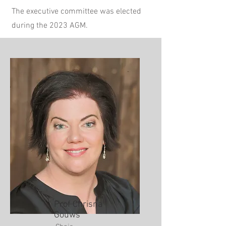
The executive committee was elected
during the 2023 AGM.
Prof Chrisna
Gouws