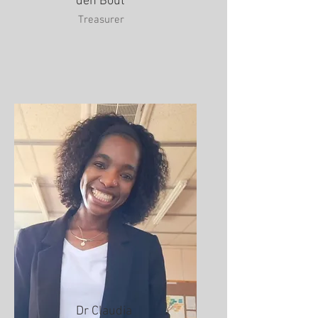
den Bout
Treasurer
Dr Claudia