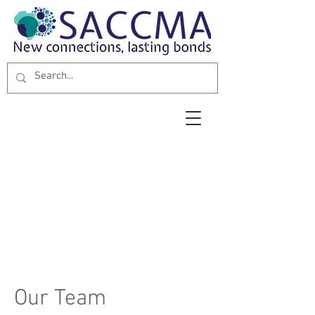
Our Team